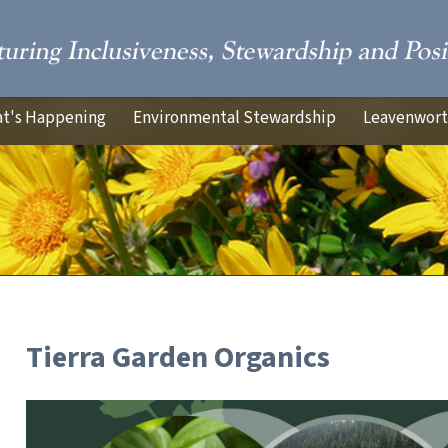
t's Happening
Environmental Stewardship
Leavenworth
Tierra Garden Organics