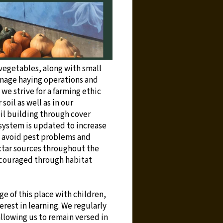
 vegetables, along with small
anage haying operations and
we strive for a farming ethic
soil as well as in our
il building through cover
 system is updated to increase
to avoid pest problems and
ctar sources throughout the
encouraged through habitat
e of this place with children,
rest in learning. We regularly
allowing us to remain versed in