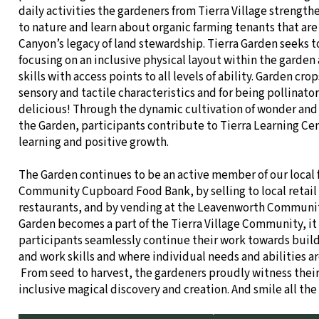
daily activities the gardeners from Tierra Village strengt
to nature and learn about organic farming tenants that are 
Canyon’s legacy of land stewardship. Tierra Garden seeks to
focusing on an inclusive physical layout within the garden
skills with access points to all levels of ability. Garden crop
sensory and tactile characteristics and for being pollinator
delicious! Through the dynamic cultivation of wonder and 
the Garden, participants contribute to Tierra Learning Cent
learning and positive growth.
The Garden continues to be an active member of our local 
Community Cupboard Food Bank, by selling to local retail
restaurants, and by vending at the Leavenworth Communit
Garden becomes a part of the Tierra Village Community, it
participants seamlessly continue their work towards bui
and work skills and where individual needs and abilities a
From seed to harvest, the gardeners proudly witness thei
inclusive magical discovery and creation. And smile all the