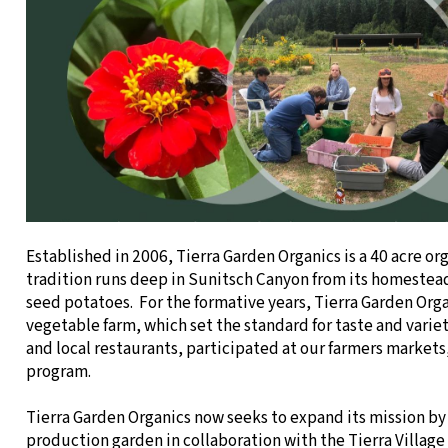
Established in 2006, Tierra Garden Organics is a 40 acre or
tradition runs deep in Sunitsch Canyon from its homestead
seed potatoes. For the formative years, Tierra Garden Orga
vegetable farm, which set the standard for taste and varie
and local restaurants, participated at our farmers markets
program.
Tierra Garden Organics now seeks to expand its mission by 
production garden in collaboration with the Tierra Villa