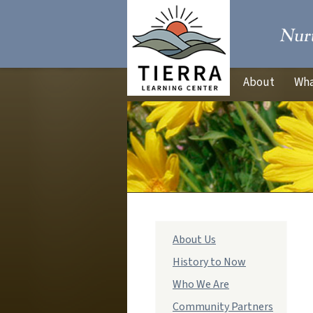
About
Wha
Main
About Us
navigation
History to Now
Who We Are
Community Partners