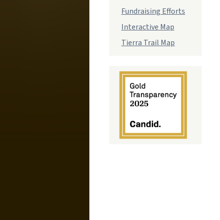
Fundraising Efforts
Interactive Map
Tierra Trail Map