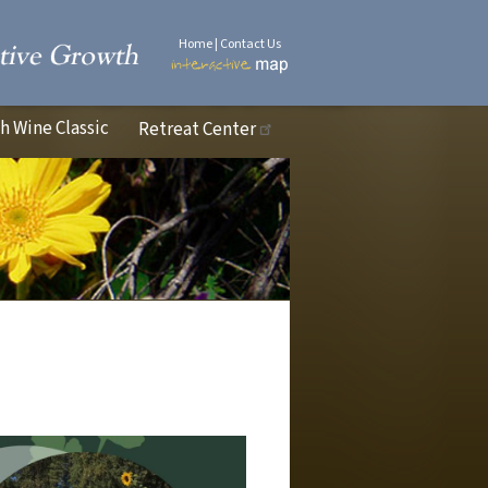
Home
|
Contact Us
 Wine Classic
Retreat Center