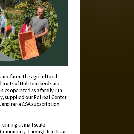
ganic farm. The agricultural
 roots of Holstein herds and
nics operated as a family run
ty, supplied our Retreat Center
, and ran a CSA subscription
running a small scale
ge Community. Through hands-on