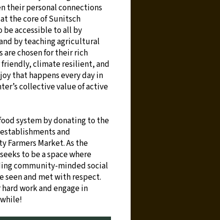
hen their personal connections
at the core of Sunitsch
 be accessible to all by
 and by teaching agricultural
s are chosen for their rich
 friendly, climate resilient, and
joy that happens every day in
er’s collective value of active
food system by donating to the
 establishments and
y Farmers Market. As the
 seeks to be a space where
lding community-minded social
re seen and met with respect.
r hard work and engage in
 while!