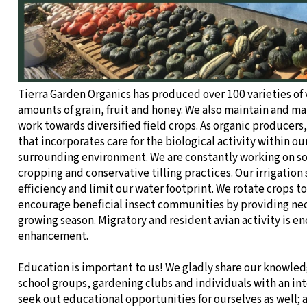
Tierra Garden Organics has produced over 100 varieties of
amounts of grain, fruit and honey. We also maintain and m
work towards diversified field crops. As organic producers, 
that incorporates care for the biological activity within our 
surrounding environment. We are constantly working on so
cropping and conservative tilling practices. Our irrigation
efficiency and limit our water footprint. We rotate crops 
encourage beneficial insect communities by providing ne
growing season. Migratory and resident avian activity is 
enhancement.
Education is important to us! We gladly share our knowledg
school groups, gardening clubs and individuals with an inte
seek out educational opportunities for ourselves as well; 