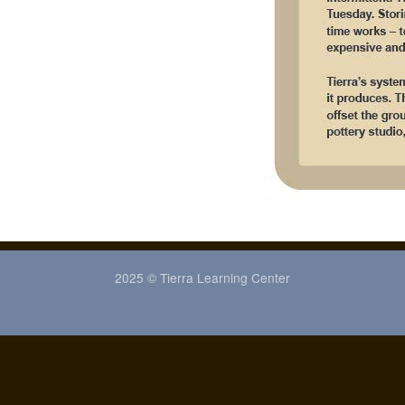
2025 © Tierra Learning Center