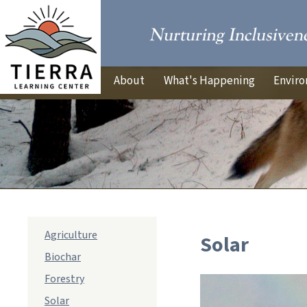
About
What's Happening
Enviro
sub
Agriculture
Solar
navigation
Biochar
Forestry
Solar