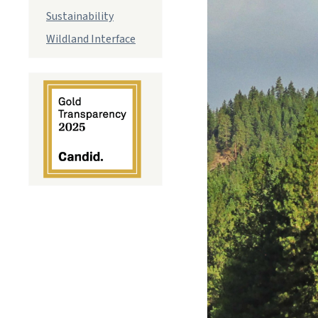
Sustainability
Wildland Interface