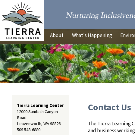
About
What's Happening
Enviro
Contact Us
Tierra Learning Center
12000 Sunitsch Canyon
Road
The Tierra Learning 
Leavenworth, WA 98826
509 548-6880
and business working 