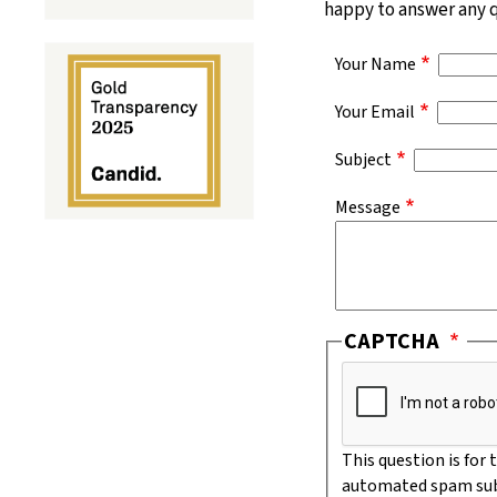
happy to answer any qu
Your Name
Your Email
Subject
Message
CAPTCHA
This question is for
automated spam sub