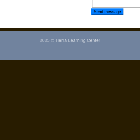
Send message
2025 © Tierra Learning Center