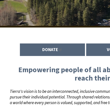
DONATE
V
Empowering people of all abi
reach their
Tierra's vision is to be an interconnected, inclusive commu
pursue their individual potential. Through shared relations
a world where every person is valued, supported, and free t