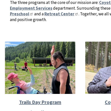
The three programs at the core of our mission are:
Coyot
Employment Services
department. Surrounding these 
Preschool
and a
Retreat Center
. Together, we al
and positive growth.
Co
Trails Day Program