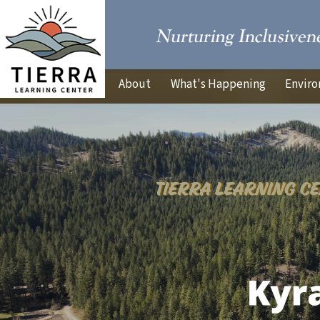
About
What's Happening
Enviro