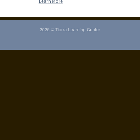
Learn More
2025 © Tierra Learning Center