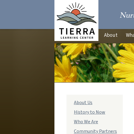
About
Wha
Main
About Us
navigation
History to Now
Who We Are
Community Partners