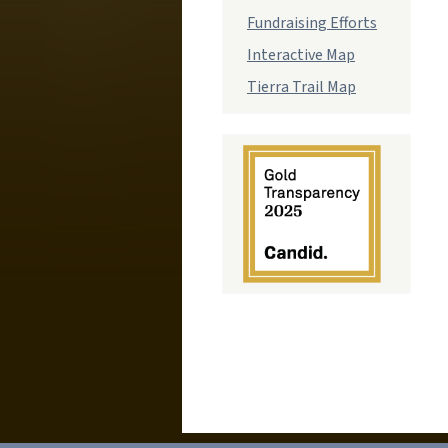
Fundraising Efforts
Interactive Map
Tierra Trail Map