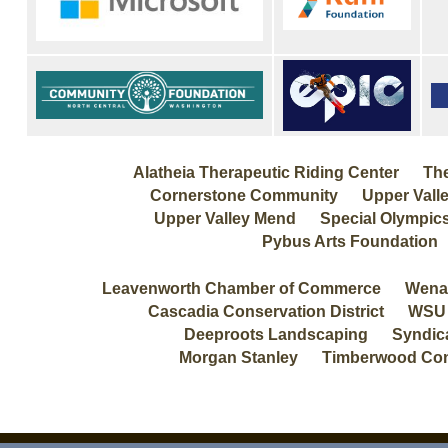
Alatheia Therapeutic Riding Center The
Cornerstone Community Upper Valle
Upper Valley Mend Special Olympic
Pybus Arts Foundation
Leavenworth Chamber of Commerce Wenatch
Cascadia Conservation District WSU
Deeproots Landscaping Syndica
Morgan Stanley Timberwood Con