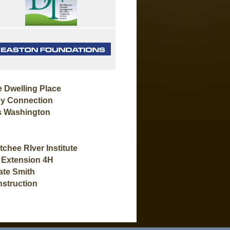
 Dwelling Place
y Connection
s Washington
ee RIver Institute
 Extension 4H
te Smith
struction