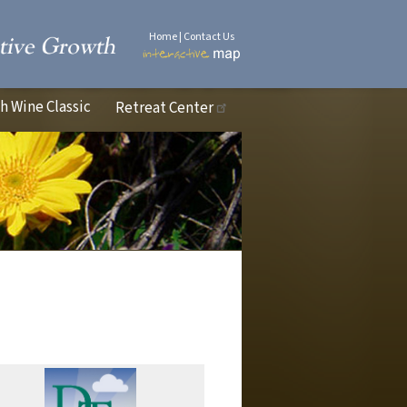
Home
|
Contact Us
 Wine Classic
Retreat Center