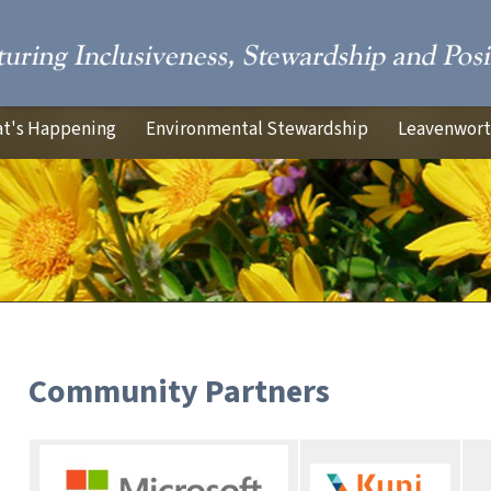
t's Happening
Environmental Stewardship
Leavenworth
Community Partners