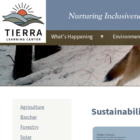
About
What's Happening
Environmen
sub
Agriculture
Sustainabil
navigation
Biochar
Forestry
Solar