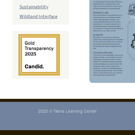
Sustainability
Wildland Interface
2025 © Tierra Learning Center