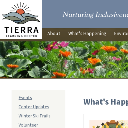
About
What's Happening
Enviro
sub
Events
What's Hap
navigation
Center Updates
Winter Ski Trails
Volunteer