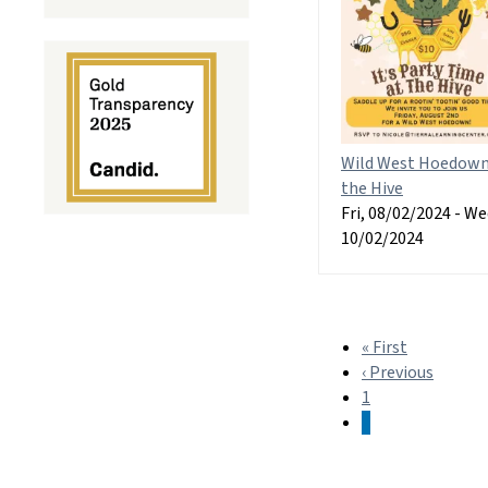
Wild West Hoedown
the Hive
Fri, 08/02/2024
-
We
10/02/2024
« First
First
Pagination
‹ Previous
page
Previo
1
page
2