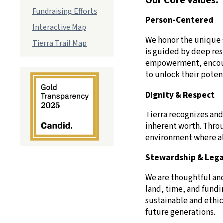
Our Core Values:
Fundraising Efforts
Person-Centered
Interactive Map
We honor the unique s
Tierra Trail Map
is guided by deep res
empowerment, encoura
to unlock their potenti
Dignity & Respect
Tierra recognizes and
inherent worth. Thro
environment where all
Stewardship & Leg
We are thoughtful an
land, time, and fundi
sustainable and ethic
future generations.