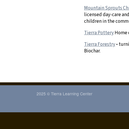
Mountain Sprouts Ch
licensed day-care and
children in the comm
Tierra Pottery
Home 
Tierra Forestry
-
turn
Biochar.
2025 © Tierra Learning Center