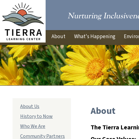
About
What's Happening
Enviro
Main
About Us
About
navigation
History to Now
Who We Are
The Tierra Learnin
Community Partners