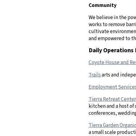
Community
We believe in the pow
works to remove barri
cultivate environment
and empowered to th
Daily Operations 
Coyote House and Res
Trails
arts and indepe
Employment Service
Tierra Retreat Center
kitchen and a host of
conferences, weddings
Tierra Garden Organi
a small scale product