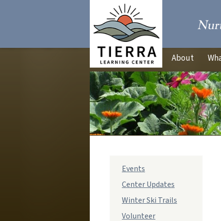
About
Wha
sub
Events
navigation
Center Updates
Winter Ski Trails
Volunteer