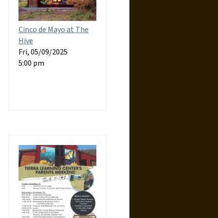
Cinco de Mayo at The
Hive
Fri, 05/09/2025
5:00 pm