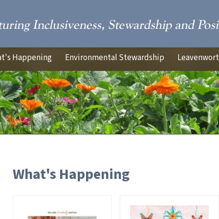
t's Happening
Environmental Stewardship
Leavenworth
What's Happening