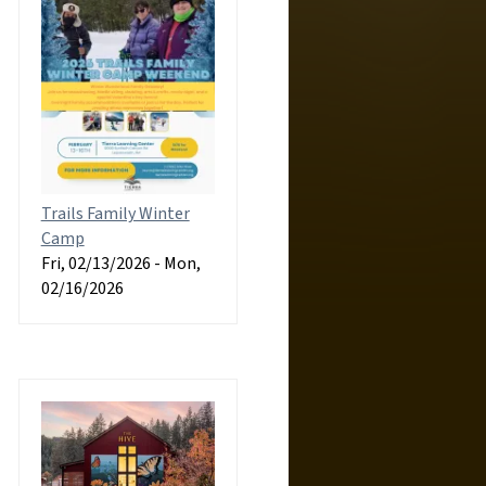
Trails Family Winter
Camp
Fri, 02/13/2026
-
Mon,
02/16/2026