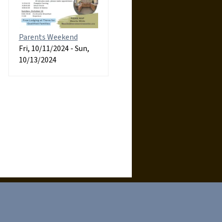
Parents Weekend
Fri, 10/11/2024
-
Sun,
10/13/2024