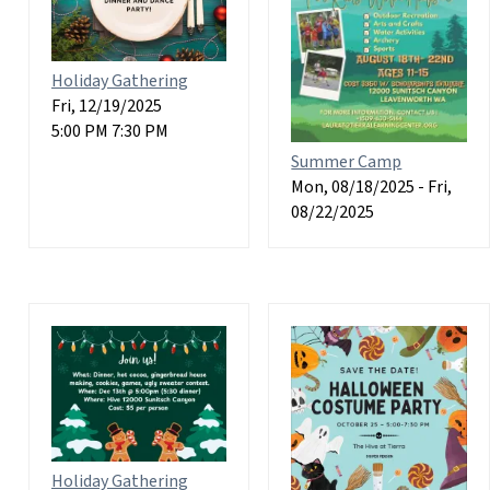
Holiday Gathering
Fri, 12/19/2025
5:00 PM 7:30 PM
Summer Camp
Mon, 08/18/2025
-
Fri,
08/22/2025
Holiday Gathering