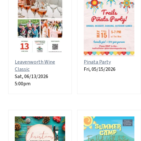
Leavenworth Wine
Pinata Party
Classic
Fri, 05/15/2026
Sat, 06/13/2026
5:00pm