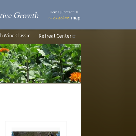
Home
|
Contact Us
 Wine Classic
Retreat Center