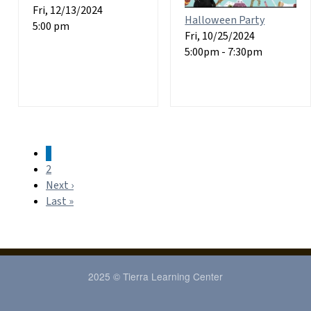
Fri, 12/13/2024
Halloween Party
5:00 pm
Fri, 10/25/2024
5:00pm - 7:30pm
1
Pagination
2
Next ›
Next
Last »
page
Last
page
2025 © Tierra Learning Center