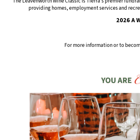
The Leavenworth Wine Classic is Tierra's premier fundra
providing homes, employment services and recrea
2026 A W
For more information or to becom