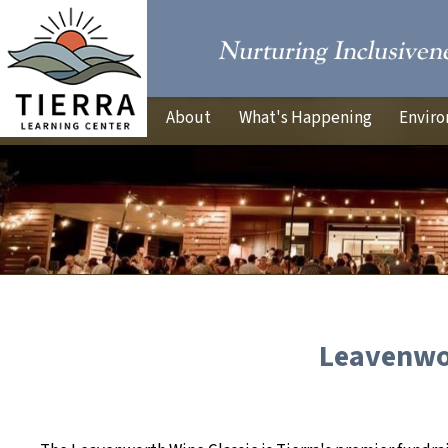
About
What's Happening
Enviro
Leavenwor