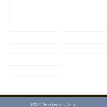
2025 © Tierra Learning Center