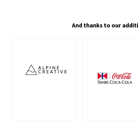
And thanks to our addit