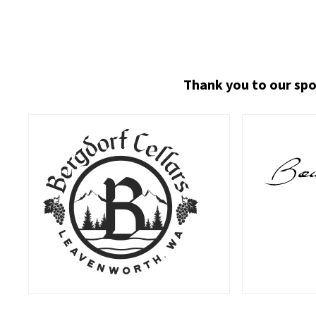
Thank you to our spo