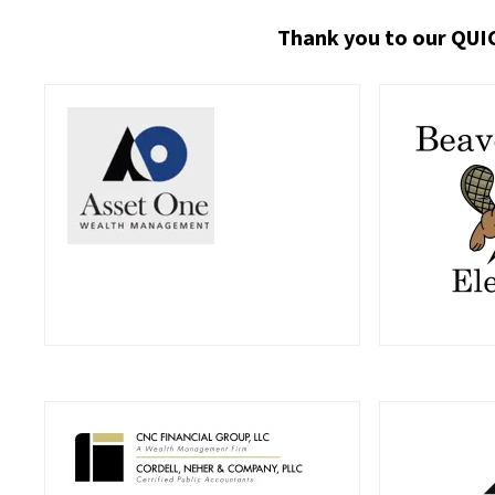
Thank you to our QUI